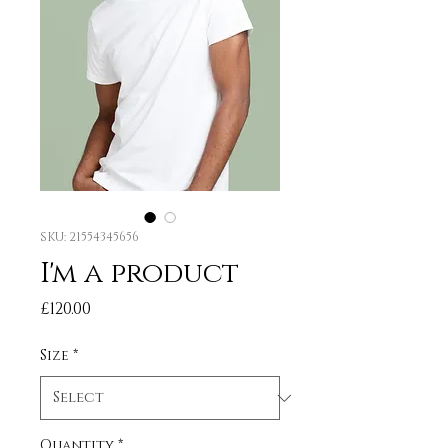
SKU: 21554345656
I'm a product
Price
£120.00
Size
*
Quantity
*