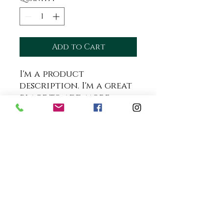
Add to Cart
I'm a product 
description. I'm a great 
place to add more 
details about your 
product such as sizing, 
material, care 
instructions and 
cleaning instructions.
PRODUCT INFO
I'm a product detail. I'm a
RETURN & REFUND POLICY