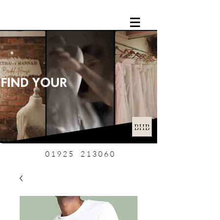
01925 213060
0 1 9 2 5 2 1 3 0 6 0