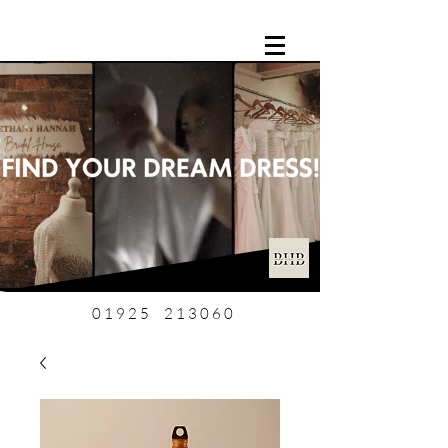
01925 213060
0 1 9 2 5 2 1 3 0 6 0