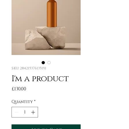
SKU: 284215376135191
I'm a product
Price
£130.00
Quantity
*